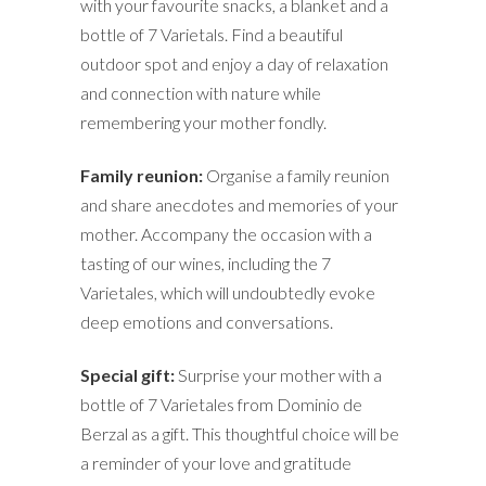
with your favourite snacks, a blanket and a
bottle of 7 Varietals. Find a beautiful
outdoor spot and enjoy a day of relaxation
and connection with nature while
remembering your mother fondly.
Family reunion:
Organise a family reunion
and share anecdotes and memories of your
mother. Accompany the occasion with a
tasting of our wines, including the 7
Varietales, which will undoubtedly evoke
deep emotions and conversations.
Special gift:
Surprise your mother with a
bottle of 7 Varietales from Dominio de
Berzal as a gift. This thoughtful choice will be
a reminder of your love and gratitude