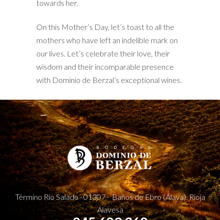
towards her.
On this Mother’s Day, let’s toast to all the
mothers who have left an indelible mark on
our lives. Let’s celebrate their love, their
wisdom and their incomparable presence
with Dominio de Berzal’s exceptional wines.
Término Río Salado · 01307 · Baños de Ebro (Álava). Rioja
Alavesa