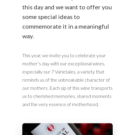
this day and we want to offer you
some special ideas to
commemorate it in a meaningful
way.
This year, we invite you to celebrate your
mother’s day with our exceptional wines,
especially our 7 Varietales, a variety that
reminds us of the unbreakable character of
our mothers. Each sip of this wine transports
us to cherished memories, shared moments
and the very essence of motherhood.