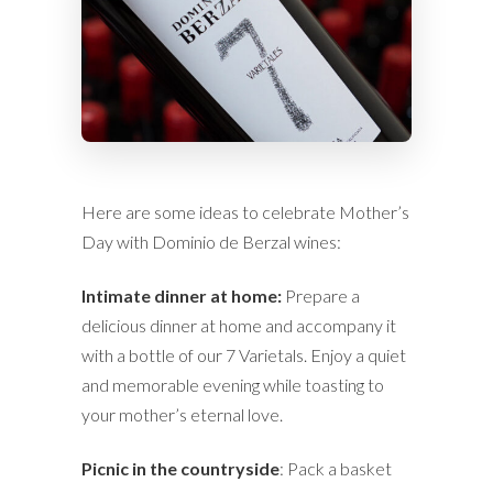
Here are some ideas to celebrate Mother’s
Day with Dominio de Berzal wines:
Intimate dinner at home:
Prepare a
delicious dinner at home and accompany it
with a bottle of our 7 Varietals. Enjoy a quiet
and memorable evening while toasting to
your mother’s eternal love.
Picnic in the countryside
: Pack a basket