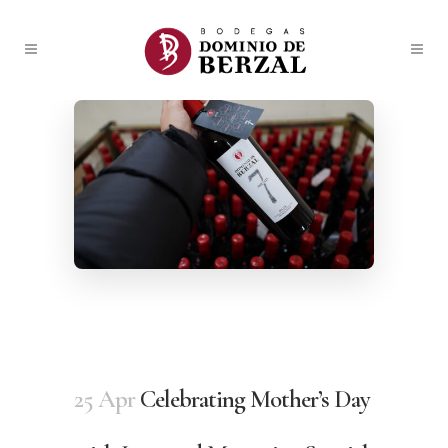
25 Apr
Celebrating Mother’s Day