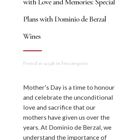
with Love and Memories: Special
Plans with Dominio de Berzal
Wines
Posted at 14:34h
in
Sin categoría
Mother’s Day is a time to honour
and celebrate the unconditional
love and sacrifice that our
mothers have given us over the
years. At Dominio de Berzal, we
understand the importance of