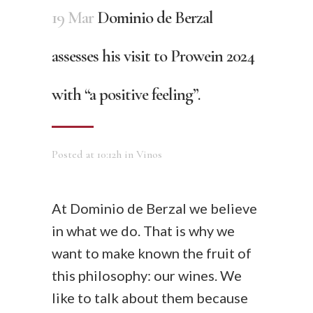
19 Mar
Dominio de Berzal
assesses his visit to Prowein 2024
with “a positive feeling”.
Posted at 10:12h
in
Vinos
At Dominio de Berzal we believe
in what we do. That is why we
want to make known the fruit of
this philosophy: our wines. We
like to talk about them because