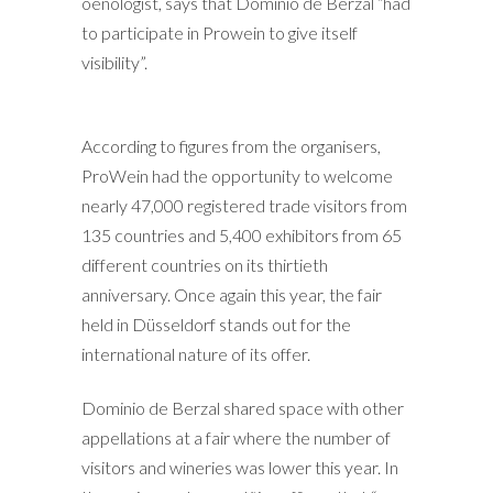
oenologist, says that Dominio de Berzal “had
to participate in Prowein to give itself
visibility”.
According to figures from the organisers,
ProWein had the opportunity to welcome
nearly 47,000 registered trade visitors from
135 countries and 5,400 exhibitors from 65
different countries on its thirtieth
anniversary. Once again this year, the fair
held in Düsseldorf stands out for the
international nature of its offer.
Dominio de Berzal shared space with other
appellations at a fair where the number of
visitors and wineries was lower this year. In