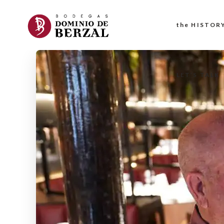
the HISTOR
LET’S TALK