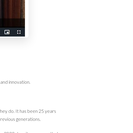
 and innovation.
they do. It has been 25 years
revious generations.