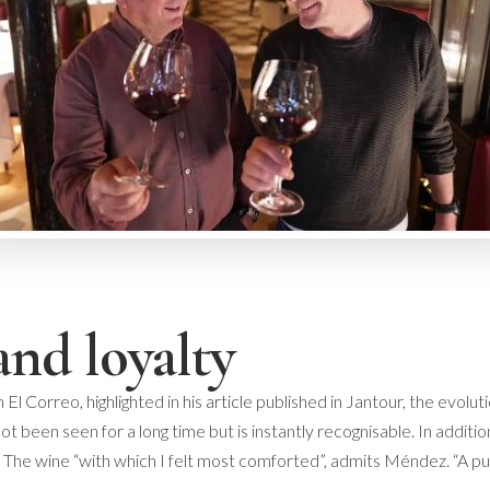
and loyalty
 El Correo, highlighted in
his article
published in Jantour, the evolutio
t been seen for a long time but is instantly recognisable. In additio
The wine “with which I felt most comforted”, admits Méndez. “A puzz