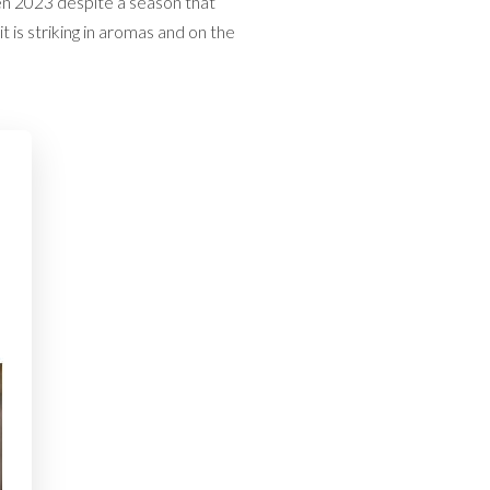
ven 2023 despite a season that
 is striking in aromas and on the