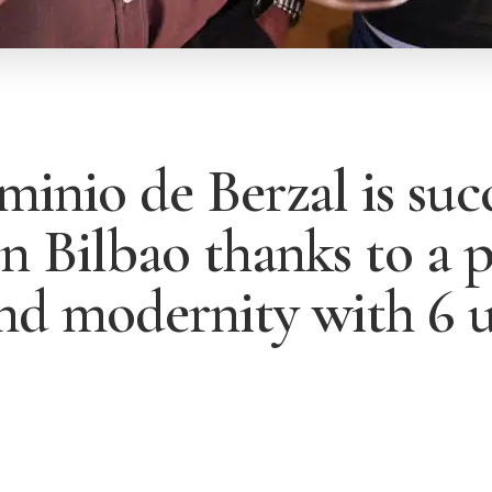
inio de Berzal is succ
n Bilbao thanks to a 
and modernity with 6 