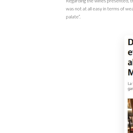
Regarding the wines presented, th
was not at all easy in terms of we
palate”.