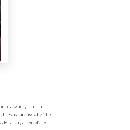
n of a winery that is in his
n, he was surprised by “the
le for Iñigo Berzal”, he