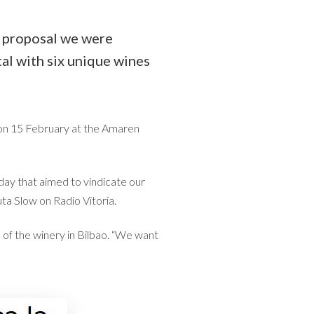
e proposal we were
al with six unique wines
 on 15 February at the Amaren
day that aimed to vindicate our
uta Slow
on Radio Vitoria.
of the winery in Bilbao. “We want