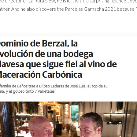
e director of La Ruta Slow, he is left with “a surprising” Blanco Jo
ather. And he also discovers the Parcelas Garnacha 2021 because “it