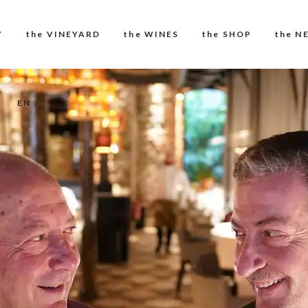
Y
the VINEYARD
the WINES
the SHOP
the N
EN