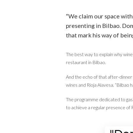
“We claim our space with 
presenting in Bilbao. Dom
that mark his way of bein
The best way to explain why wine
restaurant in Bilbao.
And the echo of that after-dinner
wines and Rioja Alavesa. “Bilbao h
The programme dedicated to gastr
to achieve a regular presence of 