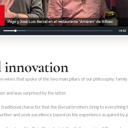
 innovation
en wines that spoke of the two main pillars of our philosophy: family
mer and was surprised by the latter.
 traditional character that the Berzal brothers bring to everything 
further and seek excellence based on the experience acquired by p