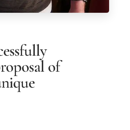
essfully
proposal of
unique