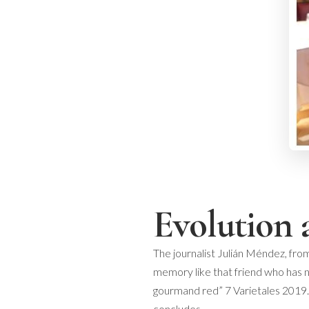
Evolution 
The journalist Julián Méndez, from
memory like that friend who has no
gourmand red” 7 Varietales 2019. 
concludes.