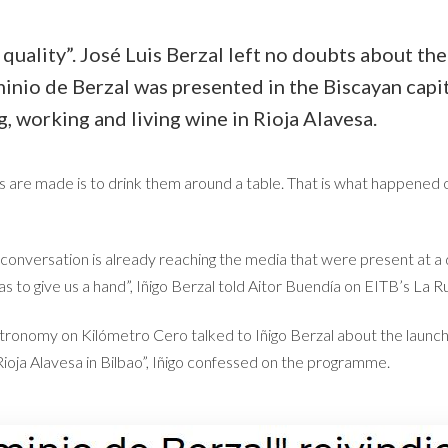
quality”. José Luis Berzal left no doubts about th
inio de Berzal was presented in the Biscayan capit
g, working and living wine in Rioja Alavesa.
s are made is to drink them around a table. That is what happened
 conversation is already reaching the media that were present at a 
as to give us a hand”, Iñigo Berzal told Aitor Buendía on EITB’s
La R
onomy on Kilómetro Cero talked to Iñigo Berzal about the launch 
Rioja Alavesa in Bilbao”, Iñigo confessed on the programme.