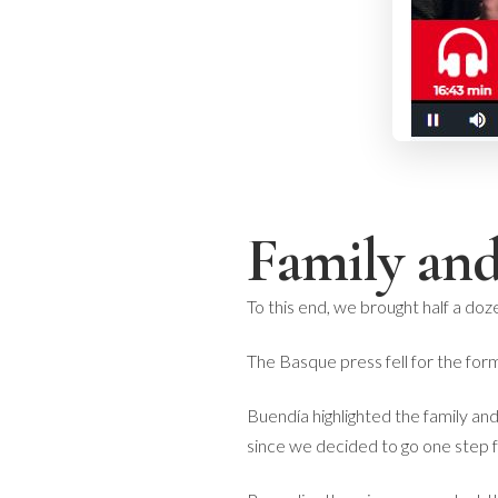
Family and
To this end, we brought half a doz
The Basque press fell for the for
Buendía highlighted the family and
since we decided to go one step 