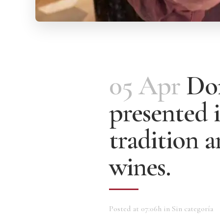
05 Apr
Dom
presented i
tradition 
wines.
Posted at 07:06h
in
Sin categoría